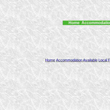
Home
Accommodati
Home
Accommodation Available
Local F