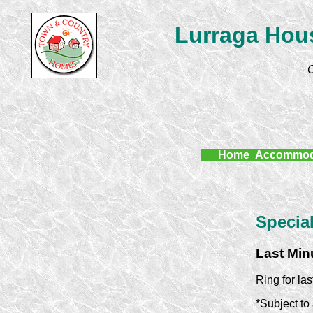
Lurraga Hous
C
Home
Accommod
Special
Last Min
Ring for la
*Subject to 