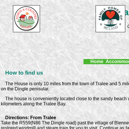
Lurr
Home
Accommod
How to find us
The House is only 10 miles from the town of Tralee and 5 mil
on the Dingle penisular.
The house is conveniently located close to the sandy beach w
kilometers along the Tralee Bay.
Directions: From Tralee
Take the R559(N86 The Dingle road) past the village of Blenner
restored windmill and steam train for you to visit. Continue as f