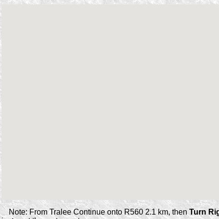
Note: From Tralee Continue onto R560 2.1 km, then
Turn Ri