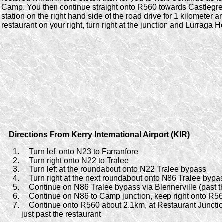
Camp. You then continue straight onto R560 towards Castlegreg
station on the right hand side of the road drive for 1 kilometer 
restaurant on your right, turn right at the junction and Lurraga Ho
Directions From Kerry International Airport (KIR)
Turn left onto N23 to Farranfore
Turn right onto N22 to Tralee
Turn left at the roundabout onto N22 Tralee bypass
Turn right at the next roundabout onto N86 Tralee bypa
Continue on N86 Tralee bypass via Blennerville (past t
Continue on N86 to Camp junction, keep right onto R5
Continue onto R560 about 2.1km, at Restaurant Junctio
just past the restaurant