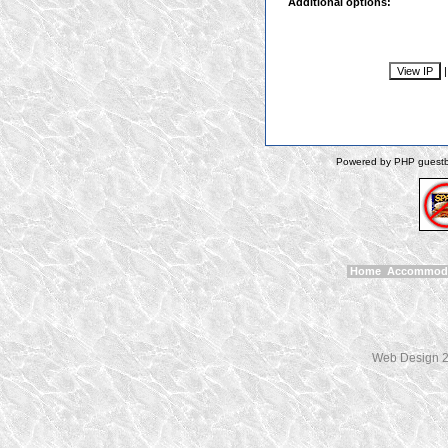
Additional options:
Powered by PHP guestbo
Home
Accommod
Web Design 2