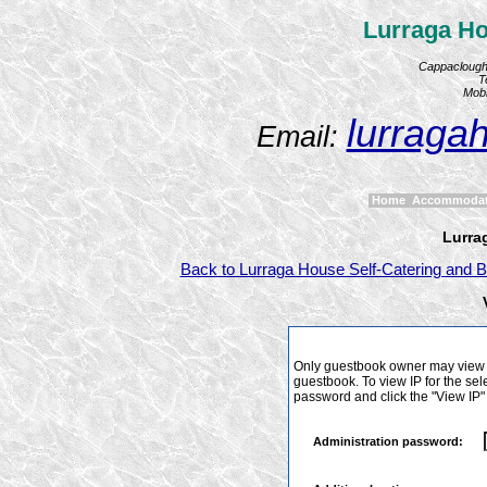
Lurraga Ho
Cappaclough,
T
Mobi
lurraga
Email:
Home
Accommoda
Lurra
Back to Lurraga House Self-Catering and B
Only guestbook owner may view I
guestbook. To view IP for the sel
password and click the "View IP"
Administration password: