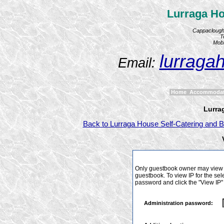
Lurraga Ho
Cappaclough,
T
Mobi
lurraga
Email:
Home
Accommoda
Lurra
Back to Lurraga House Self-Catering and B
Only guestbook owner may view I
guestbook. To view IP for the sel
password and click the "View IP"
Administration password: