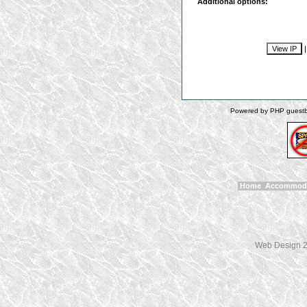
Additional options:
Powered by PHP guestbo
Home
Accommod
Web Design 2