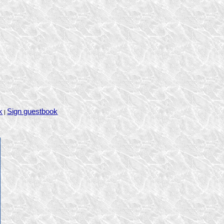
k
Sign guestbook
|