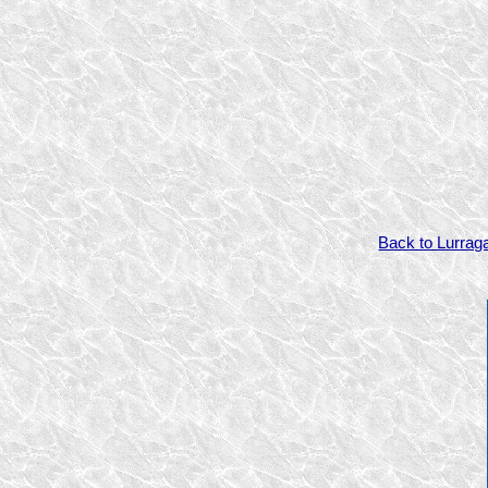
Back to Lurrag