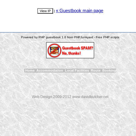
« Guestbook main page
|
Powered by PHP guestbook 1.6 from PHPJunkyard - Free PHP scripts
Home
Accommodation
Local Facilities
Route
Booking
Web Design 2009-2012 www.davidbutcher.net