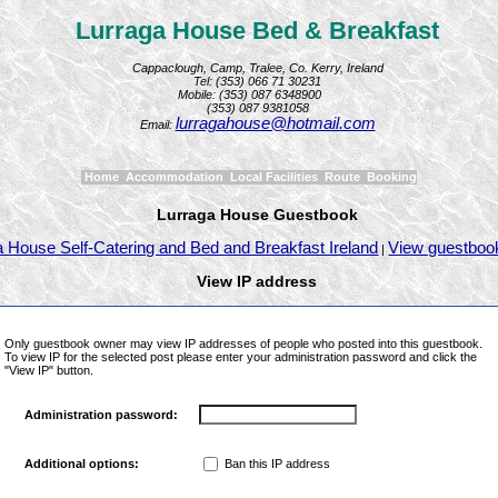
Lurraga House Bed & Breakfast
Cappaclough, Camp, Tralee, Co. Kerry, Ireland
Tel: (353) 066 71 30231
Mobile: (353) 087 6348900
(353) 087 9381058
lurragahouse@hotmail.com
Email:
Home
Accommodation
Local Facilities
Route
Booking
Lurraga House Guestbook
a House Self-Catering and Bed and Breakfast Ireland
View guestboo
|
View IP address
Only guestbook owner may view IP addresses of people who posted into this guestbook.
To view IP for the selected post please enter your administration password and click the
"View IP" button.
Administration password:
Ban this IP address
Additional options: