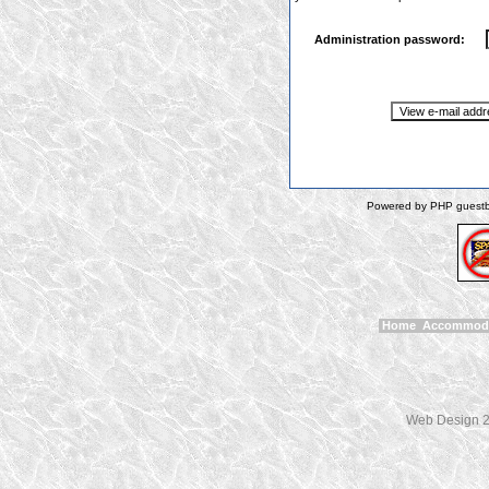
Administration password:
Powered by PHP guestbo
Home
Accommod
Web Design 2