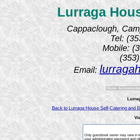
Lurraga Hous
Cappaclough, Camp,
Tel: (3
Mobile: (
(353
lurraga
Email:
Home
Accommoda
Lurra
Back to Lurraga House Self-Catering and B
Vi
Only guestbook owner may view e-ma
your administration password and cli