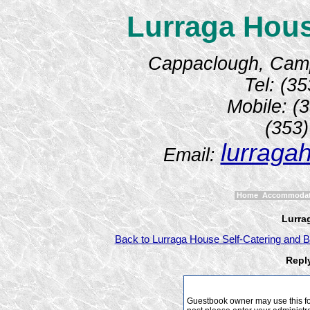
Lurraga Hous
Cappaclough, Camp,
Tel: (3
Mobile: (
(353
lurraga
Email:
Home
Accommoda
Lurra
Back to Lurraga House Self-Catering and B
Repl
Guestbook owner may use this form