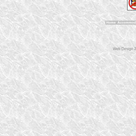
Home
Accommod
Web Design 2