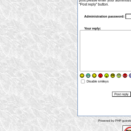
post please enter your administr
"Post reply" button.
Administration password:
Your reply:
Disable smileys
Powered by PHP guestbo