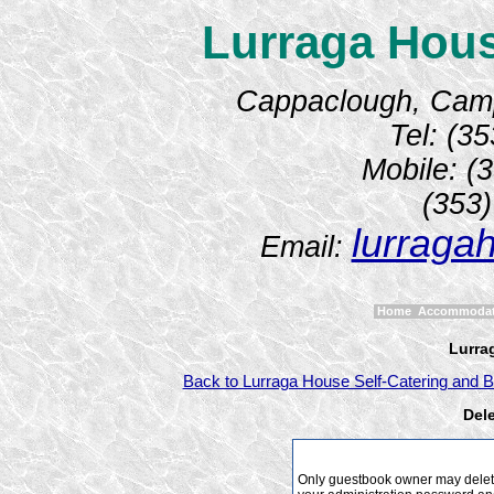
Lurraga Hous
Cappaclough, Camp,
Tel: (3
Mobile: (
(353
lurraga
Email:
Home
Accommoda
Lurra
Back to Lurraga House Self-Catering and B
Del
Only guestbook owner may delete