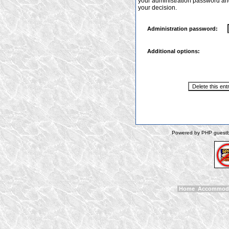
your administration password and 
your decision.
Administration password:
Additional options:
Powered by PHP guestbo
Home
Accommod