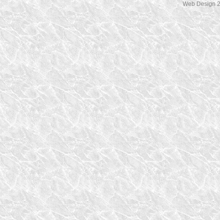
Web Design 2