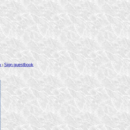
k
Sign guestbook
|