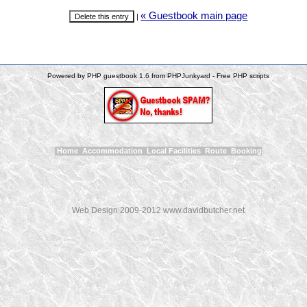
« Guestbook main page
|
Powered by PHP guestbook 1.6 from PHPJunkyard - Free PHP scripts
Home
Accommodation
Local Facilities
Route
Booking
Web Design 2009-2012 www.davidbutcher.net