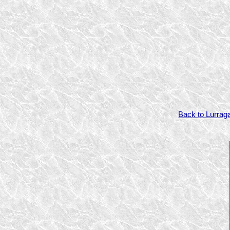
Back to Lurrag