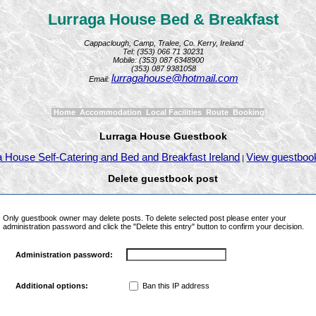
Lurraga House Bed & Breakfast
Cappaclough, Camp, Tralee, Co. Kerry, Ireland
Tel: (353) 066 71 30231
Mobile: (353) 087 6348900
(353) 087 9381058
lurragahouse@hotmail.com
Email:
Home
Accommodation
Local Facilities
Route
Booking
Lurraga House Guestbook
a House Self-Catering and Bed and Breakfast Ireland
View guestboo
|
Delete guestbook post
Only guestbook owner may delete posts. To delete selected post please enter your
administration password and click the "Delete this entry" button to confirm your decision.
Administration password:
Ban this IP address
Additional options: