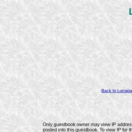
Back to Lurraga
Only guestbook owner may view IP addres
posted into this guestbook. To view IP for t