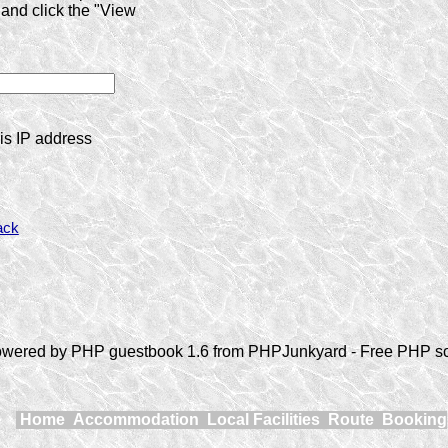
and click the "View
is IP address
ack
wered by PHP guestbook 1.6 from PHPJunkyard - Free PHP sc
Home
Accommodation
Local Facilities
Route
Booking