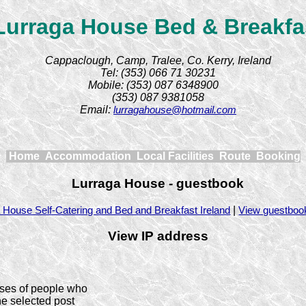
Lurraga House Bed & Breakfa
Cappaclough, Camp, Tralee, Co. Kerry, Ireland
Tel: (353) 066 71 30231
Mobile: (353) 087 6348900
(353) 087 9381058
Email:
lurragahouse@hotmail.com
Home
Accommodation
Local Facilities
Route
Booking
Lurraga House - guestbook
|
 House Self-Catering and Bed and Breakfast Ireland
View guestboo
View IP address
ses of people who
he selected post