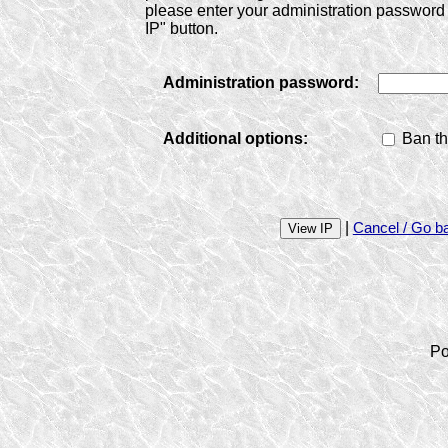
please enter your administration password 
IP" button.
Administration password:
Additional options:
Ban th
|
Cancel / Go b
Po