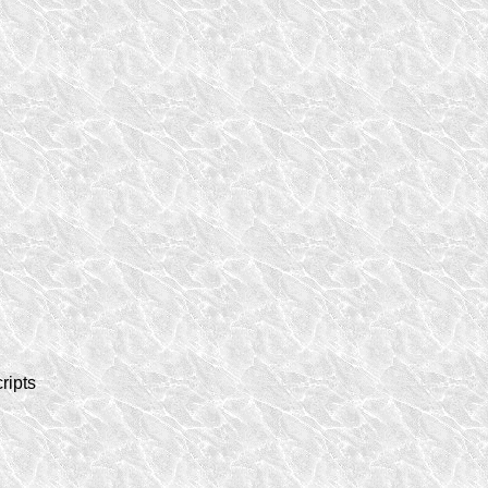
ripts