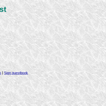
st
|
k
Sign guestbook