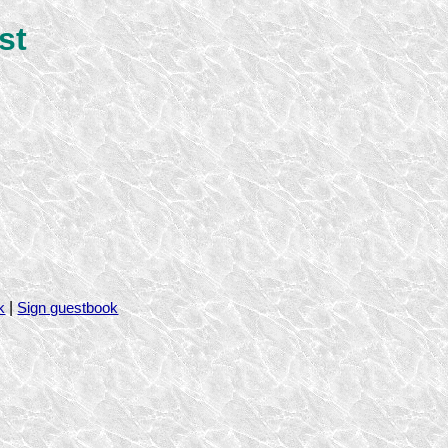
st
|
k
Sign guestbook