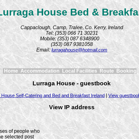
Lurraga House Bed & Breakfa
Cappaclough, Camp, Tralee, Co. Kerry, Ireland
Tel: (353) 066 71 30231
Mobile: (353) 087 6348900
(353) 087 9381058
Email:
lurragahouse@hotmail.com
Home
Accommodation
Local Facilities
Route
Booking
Lurraga House - guestbook
|
 House Self-Catering and Bed and Breakfast Ireland
View guestboo
View IP address
ses of people who
he selected post