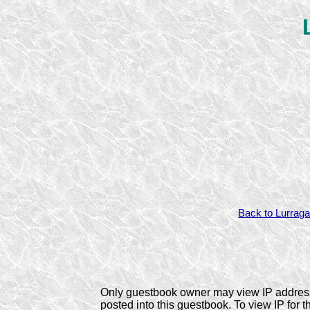
Back to Lurraga
Only guestbook owner may view IP addres
posted into this guestbook. To view IP for t