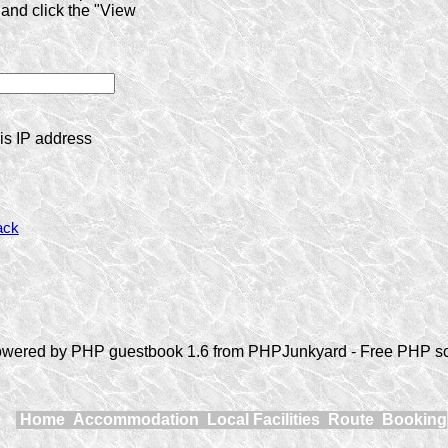
and click the "View
is IP address
ack
wered by PHP guestbook 1.6 from PHPJunkyard - Free PHP sc
Home
Accommodation
Local Facilities
Route
Booking