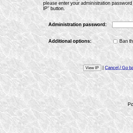
please enter your administration password 
IP" button.
Administration password:
Additional options:
Ban th
|
Cancel / Go b
Po