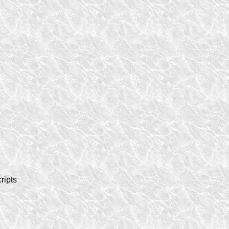
ripts