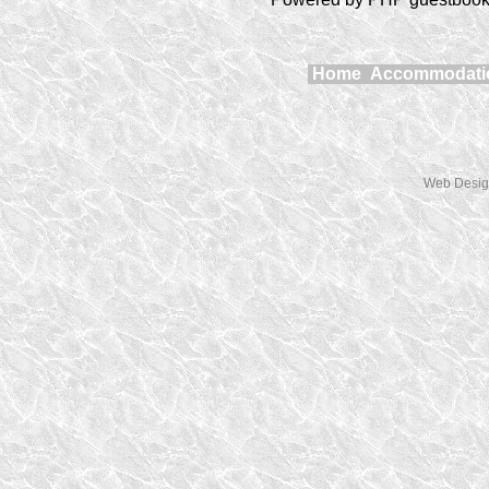
Home
Accommodat
Web Desig