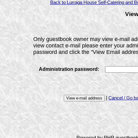
Back to Lurraga House Self-Catering and Be
View
Only guestbook owner may view e-mail ad
view contact e-mail please enter your admi
password and click the "View Email addres
Administration password:
|
Cancel / Go b
Powered by PHP guestbook 