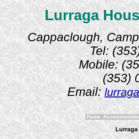
Lurraga Hous
Cappaclough, Camp, 
Tel: (35
Mobile: (3
(353)
Email:
lurrag
Home
Accommodati
Lurraga