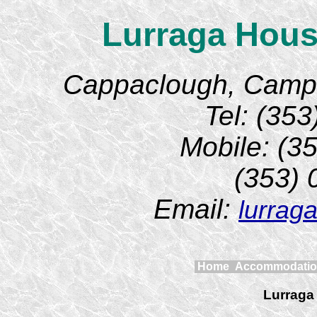
Lurraga Hous
Cappaclough, Camp, 
Tel: (35
Mobile: (3
(353)
Email:
lurrag
Home
Accommodati
Lurraga