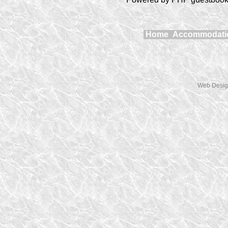
Home
Accommodat
Web Desig