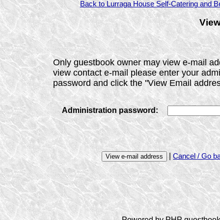
Back to Lurraga House Self-Catering and Be
View
Only guestbook owner may view e-mail ad
view contact e-mail please enter your admi
password and click the "View Email addres
Administration password:
|
Cancel / Go b
Powered by PHP guestbook 