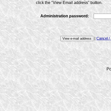
click the "View Email address" button.
Administration password:
|
Cancel /
Po