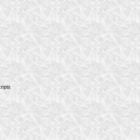
ripts