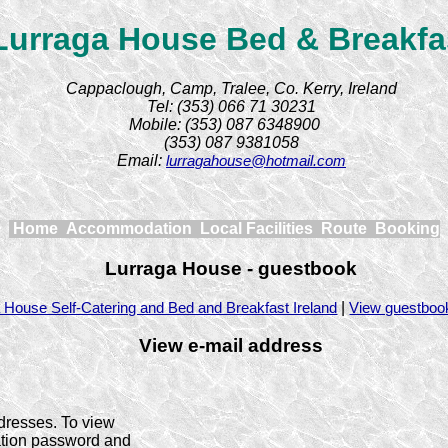
Lurraga House Bed & Breakfa
Cappaclough, Camp, Tralee, Co. Kerry, Ireland
Tel: (353) 066 71 30231
Mobile: (353) 087 6348900
(353) 087 9381058
Email:
lurragahouse@hotmail.com
Home
Accommodation
Local Facilities
Route
Booking
Lurraga House - guestbook
|
 House Self-Catering and Bed and Breakfast Ireland
View guestboo
View e-mail address
dresses. To view
ration password and