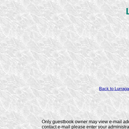
Back to Lurraga
Only guestbook owner may view e-mail ad
contact e-mail please enter your administ