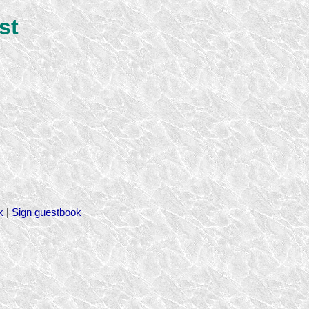
st
|
k
Sign guestbook