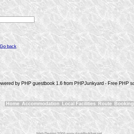
 Go back
wered by PHP guestbook 1.6 from PHPJunkyard - Free PHP sc
Home
Accommodation
Local Facilities
Route
Booking
Web Design 2009 www.davidbutcher.net