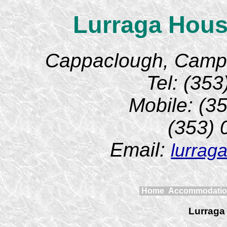
Lurraga Hous
Cappaclough, Camp, 
Tel: (35
Mobile: (3
(353)
Email:
lurrag
Home
Accommodati
Lurraga