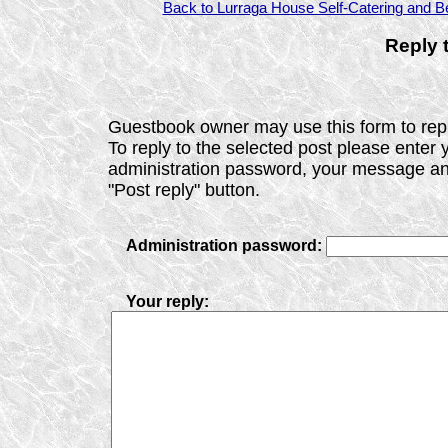
Back to Lurraga House Self-Catering and Be
Reply 
Guestbook owner may use this form to repl
To reply to the selected post please enter 
administration password, your message and
"Post reply" button.
Administration password:
Your reply: