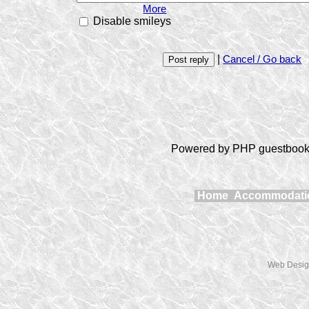
More
Disable smileys
|
Cancel / Go back
Powered by PHP guestbook 
Home
Accommodat
Web Desig