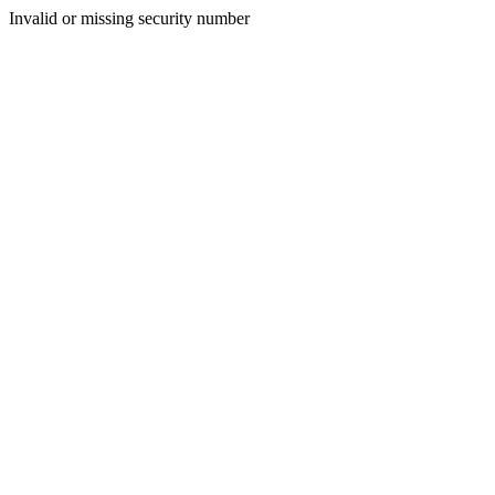
Invalid or missing security number