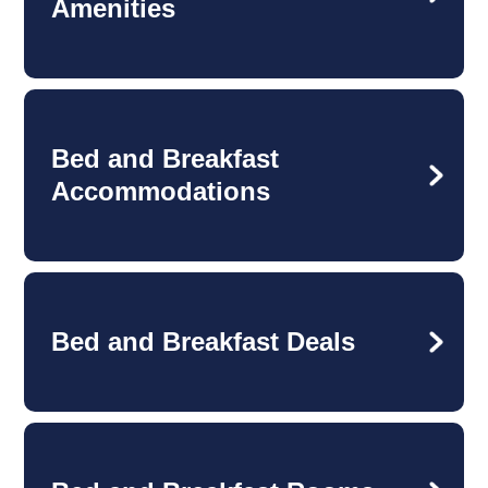
Amenities
Bed and Breakfast
Accommodations
Bed and Breakfast Deals