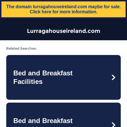
The domain
lurragahouseireland.com
maybe for sale.
Click here for more information.
Lurragahouseireland.com
Related Searches:
Bed and Breakfast
Facilities
Bed and Breakfast