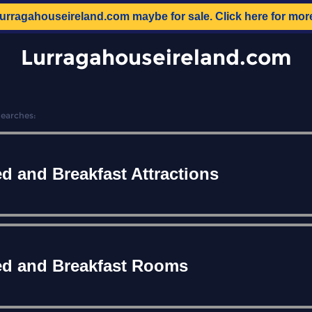
lurragahouseireland.com
maybe for sale. Click here for mor
Lurragahouseireland.com
Searches:
d and Breakfast Attractions
d and Breakfast Rooms