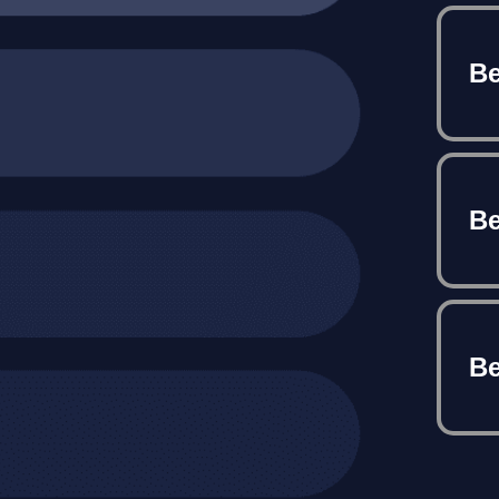
Be
Be
Be