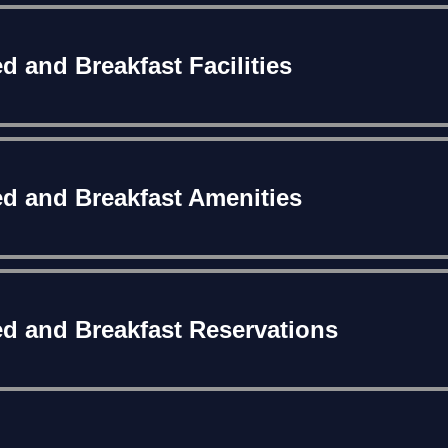
d and Breakfast Facilities
d and Breakfast Amenities
d and Breakfast Reservations