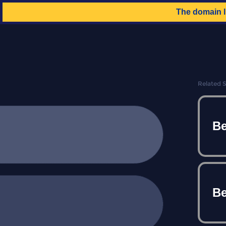
The domain
Related 
Be
Be