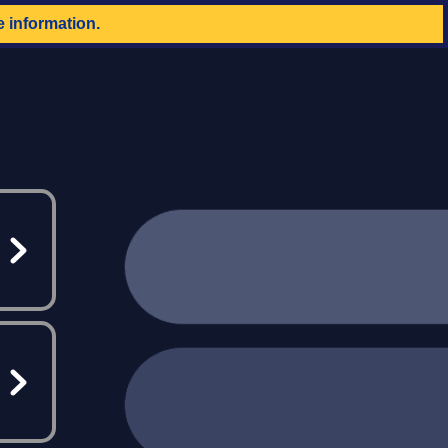
e information.